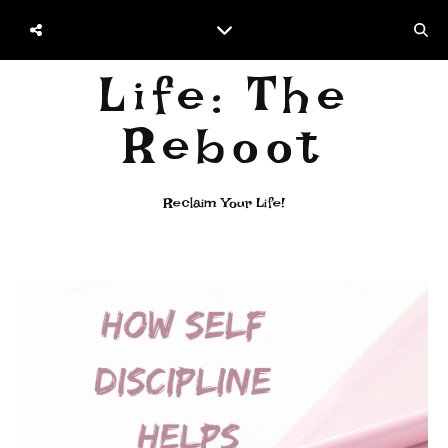
Life: The
Reboot
Reclaim Your Life!