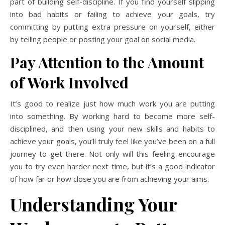
part of building self-discipline. If you find yourself slipping
into bad habits or failing to achieve your goals, try
committing by putting extra pressure on yourself, either
by telling people or posting
your
goal on social media.
Pay Attention to the Amount
of Work Involved
It’s good to realize just how much work you are putting
into something. By working hard to become more self-
disciplined, and then using your new skills and habits to
achieve your goals, you’ll truly feel like you’ve been on a full
journey to get there. Not only will this feeling encourage
you to try even harder next time, but it’s a good indicator
of how far or how close you are from achieving your aims.
Understanding Your