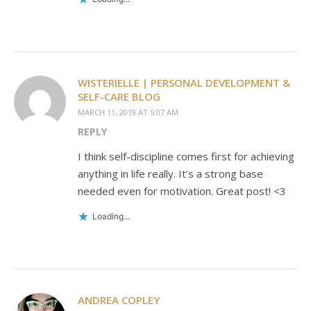
WISTERIELLE | PERSONAL DEVELOPMENT &
SELF-CARE BLOG
MARCH 11, 2019 AT 5:07 AM
REPLY
I think self-discipline comes first for achieving
anything in life really. It’s a strong base
needed even for motivation. Great post! <3
Loading...
ANDREA COPLEY