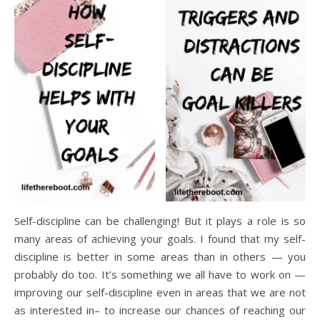
Self-discipline can be challenging! But it plays a role is so
many areas of achieving your goals. I found that my self-
discipline is better in some areas than in others — you
probably do too. It’s something we all have to work on —
improving our self-discipline even in areas that we are not
as interested in– to increase our chances of reaching our