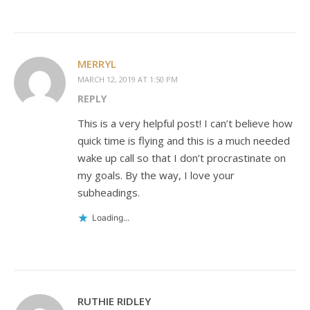
MERRYL
MARCH 12, 2019 AT 1:50 PM
REPLY
This is a very helpful post! I can’t believe how
quick time is flying and this is a much needed
wake up call so that I don’t procrastinate on
my goals. By the way, I love your
subheadings.
Loading...
RUTHIE RIDLEY