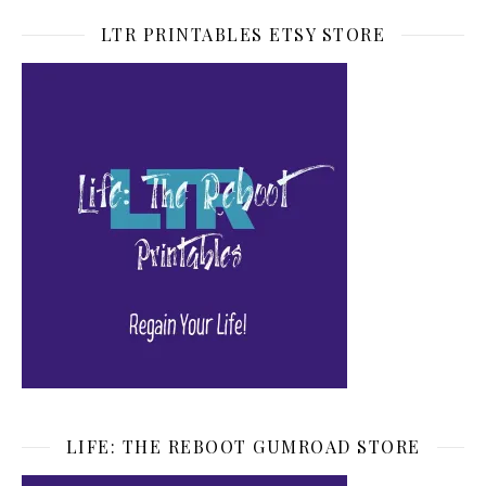
LTR PRINTABLES ETSY STORE
LIFE: THE REBOOT GUMROAD STORE