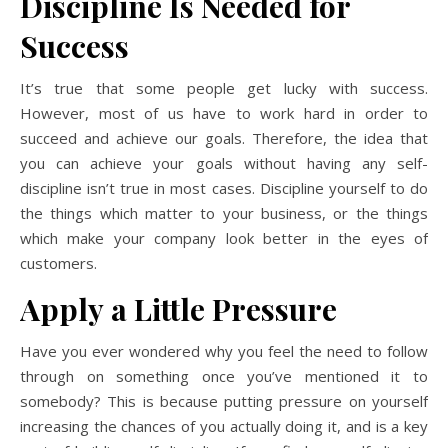
Discipline Is Needed for
Success
It’s true that some people get lucky with success.
However, most of us have to work hard in order to
succeed and achieve our goals. Therefore, the idea that
you can achieve your goals without having any self-
discipline isn’t true in most cases. Discipline yourself to do
the things which matter to your business, or the things
which make your company look better in the eyes of
customers.
Apply a Little Pressure
Have you ever wondered why you feel the need to follow
through on something once you’ve mentioned it to
somebody? This is because putting pressure on yourself
increasing the chances of you actually doing it, and is a key