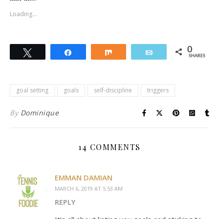
Loading...
0
Tweet
Share
Share
Email
SHARES
goal setting
goals
self-discipline
triggers
By
Dominique
14 COMMENTS
EMMAN DAMIAN
MARCH 6, 2019 AT 5:53 AM
REPLY