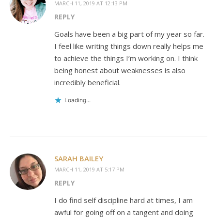
MARCH 11, 2019 AT 12:13 PM
REPLY
Goals have been a big part of my year so far.
I feel like writing things down really helps me
to achieve the things I’m working on. I think
being honest about weaknesses is also
incredibly beneficial.
Loading...
SARAH BAILEY
MARCH 11, 2019 AT 5:17 PM
REPLY
I do find self discipline hard at times, I am
awful for going off on a tangent and doing