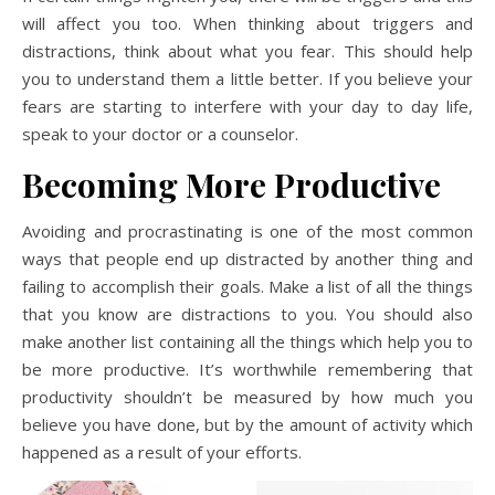
will affect you too. When thinking about triggers and
distractions, think about what you fear. This should help
you to understand them a little better. If you believe your
fears are starting to interfere with your day to day life,
speak to your doctor or a counselor.
Becoming More Productive
Avoiding and procrastinating is one of the most common
ways that people end up distracted by another thing and
failing to accomplish their goals. Make a list of all the things
that you know are distractions to you. You should also
make another list containing all the things which help you to
be more productive. It’s worthwhile remembering that
productivity shouldn’t be measured by how much you
believe you have done, but by the amount of activity which
happened as a result of your efforts.