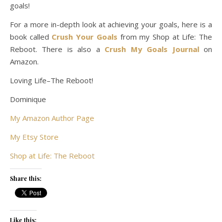
goals!
For a more in-depth look at achieving your goals, here is a
book called
Crush Your Goals
from my Shop at Life: The
Reboot. There is also a
Crush My Goals Journal
on
Amazon.
Loving Life–The Reboot!
Dominique
My Amazon Author Page
My Etsy Store
Shop at Life: The Reboot
Share this:
Like this: