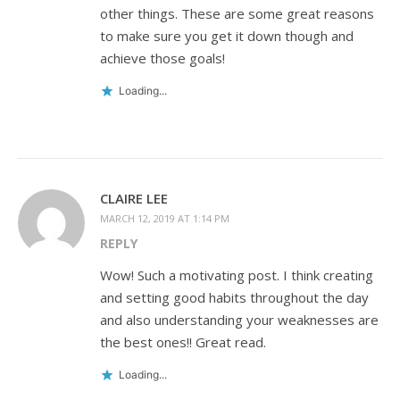
other things. These are some great reasons
to make sure you get it down though and
achieve those goals!
Loading...
CLAIRE LEE
MARCH 12, 2019 AT 1:14 PM
REPLY
Wow! Such a motivating post. I think creating
and setting good habits throughout the day
and also understanding your weaknesses are
the best ones!! Great read.
Loading...