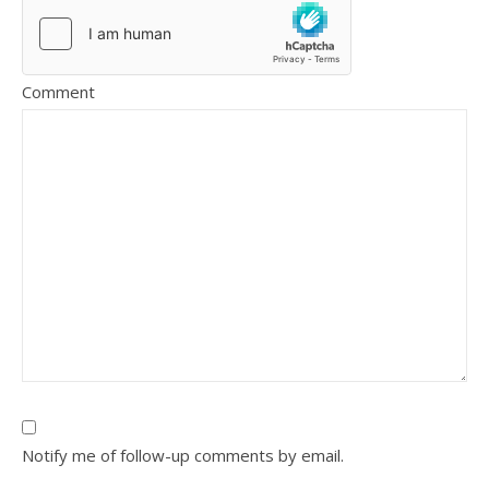
Comment
Notify me of follow-up comments by email.