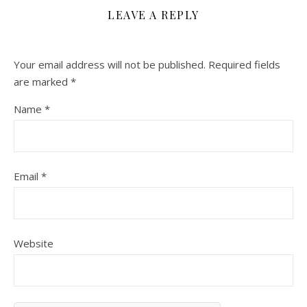
LEAVE A REPLY
Your email address will not be published.
Required fields
are marked
*
Name
*
Email
*
Website