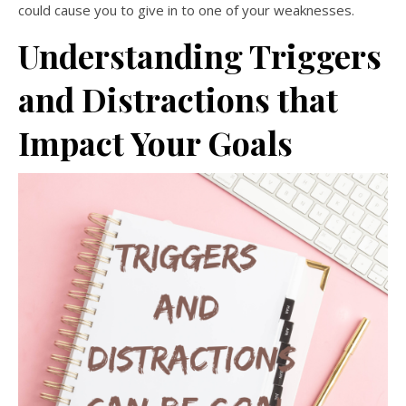
could cause you to give in to one of your weaknesses.
Understanding Triggers
and Distractions that
Impact Your Goals