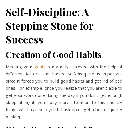
Self-Discipline: A
Stepping Stone for
Success
Creation of Good H
abits
Meeting your
goals
is normally achieved with the help of
different factors and habits. Self-discipline is important
since it forces you to build good habits and get rid of bad
ones. For example, once you realize that you aren’t able to
get your work done during the day if you don’t get enough
sleep at night, you’ll pay more attention to this and try
things which can help you fall asleep or get a better quality
of sleep.