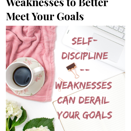
Weaknesses to Better
Meet Your Goals