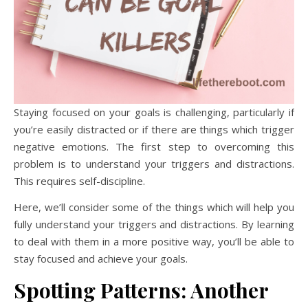
Staying focused on your goals is challenging, particularly if
you’re easily distracted or if there are things which trigger
negative emotions. The first step to overcoming this
problem is to understand your triggers and distractions.
This requires self-discipline.
Here, we’ll consider some of the things which will help you
fully understand your triggers and distractions. By learning
to deal with them in a more positive way, you’ll be able to
stay focused and achieve your goals.
Spotting Patterns: Another