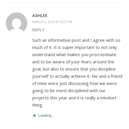
ASHLEE
MARCH 6, 2019 AT 8:23 PM
REPLY
Such an informative post and I agree with so
much of it. It is super important to not only
understand what makes you procrastinate
and to be aware of your fears around the
goal, but also to ensure that you discipline
yourself to actually achieve it. Me and a friend
of mine were just discussing how we were
going to be more disciplined with our
projects this year and it is really a mindset
thing.
Loading...