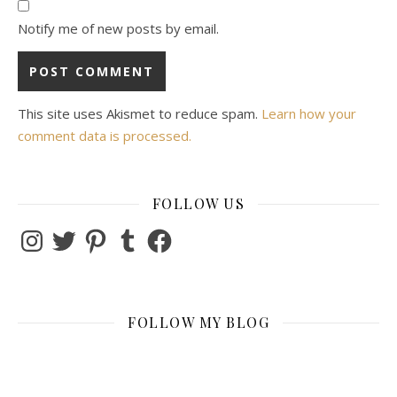
Notify me of new posts by email.
This site uses Akismet to reduce spam.
Learn how your
comment data is processed.
FOLLOW US
Instagram
Twitter
Pinterest
Tumblr
Facebook
FOLLOW MY BLOG