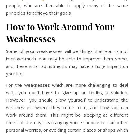
people, who are then able to apply many of the same
principles to achieve their goals.
How to Work Around Your
Weaknesses
Some of your weaknesses will be things that you cannot
improve much. You may be able to improve them some,
and these small adjustments may have a huge impact on
your life.
For the weaknesses which are more challenging to deal
with, you don’t have to give up on finding a solution.
However, you should allow yourself to understand the
weaknesses, where they come from, and how you can
work around them. This might be sleeping at different
times of the day, rearranging your schedule to suit other
personal worries, or avoiding certain places or shops which