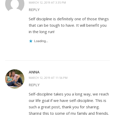
MARCH 12, 2019 AT 3:35 PM
REPLY
Self discipline is definitely one of those things
that can be tough to have. It will benefit you
in the long run!
Loading...
ANNA
MARCH 12, 2019 AT 11:56 PM
REPLY
Self-discipline takes you a long way, we reach
our life goal if we have self-discipline. This is
such a great post, thank you for sharing.
Sharing this to some of my family and friends.