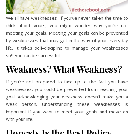
We all have weaknesses. If you’ve never taken the time to
think about yours, you might wonder why you’re not
meeting your goals. Meeting your goals can be prevented
by weaknesses that may get in the way of your everyday
life. It takes self-discipline to manage your weaknesses
so9 you can be successful.
Weakness? What Weakness?
If you’re not prepared to face up to the fact you have
weaknesses, you could be prevented from reaching your
goal. Acknowledging your weakness doesn’t make you a
weak person. Understanding these weaknesses is
important if you want to meet your goals and move on
with your life.
Honesty Is the Best Policy