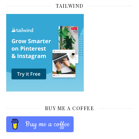
TAILWIND
BUY ME A COFFEE
Buy me a coffee