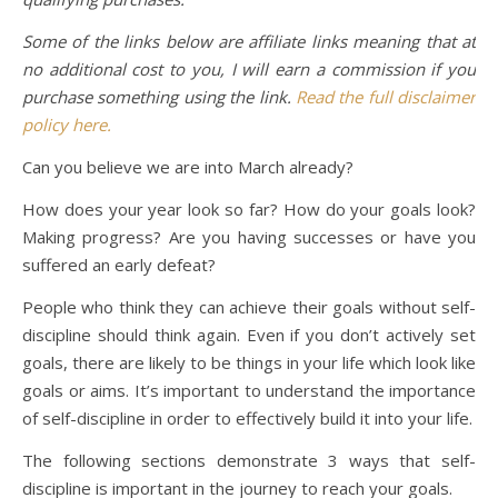
Some of the links below are affiliate links meaning that at
no additional cost to you, I will earn a commission if you
purchase something using the link.
Read the full disclaimer
policy here.
Can you believe we are into March already?
How does your year look so far? How do your goals look?
Making progress? Are you having successes or have you
suffered an early defeat?
People who think they can achieve their goals without self-
discipline should think again. Even if you don’t actively set
goals, there are likely to be things in your life which look like
goals or aims. It’s important to understand the importance
of self-discipline in order to effectively build it into your life.
The following sections demonstrate 3 ways that self-
discipline is important in the journey to reach your goals.