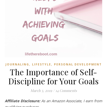
,
,
JOURNALING
LIFESTYLE
PERSONAL DEVELOPMENT
The Importance of Self-
Discipline for Your Goals
March 5, 2019
/
14 Comments
Affiliate Disclosure:
As an Amazon Associate, I earn from
qualifying purchases.