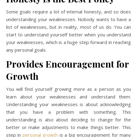
Some goals require a lot of internal honesty, and so does
understanding your weaknesses. Nobody wants to have a
list of weaknesses, but in reality, most of us do. You can
start to understand yourself better when you understand
your weaknesses, which is a huge step forward in reaching
any personal goals.
Provides Encouragement for
Growth
You will find yourself growing more as a person as you
learn about your weaknesses and understand them.
Understanding your weaknesses is about acknowledging
that you have a problem with something. This
understanding is also about deciding to change for the
better or make adjustments to make things better. This
step in
personal growth
is a big encouragement for many