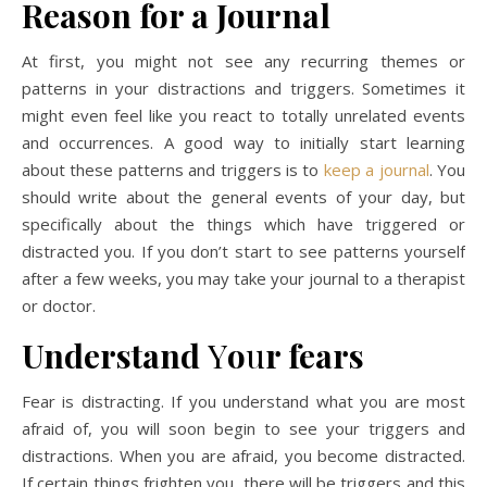
Reason for a Journal
At first, you might not see any recurring themes or
patterns in your distractions and triggers. Sometimes it
might even feel like you react to totally unrelated events
and occurrences. A good way to initially start learning
about these patterns and triggers is to
keep a journal
. You
should write about the general events of your day, but
specifically about the things which have triggered or
distracted you. If you don’t start to see patterns yourself
after a few weeks, you may take your journal to a therapist
or doctor.
Understand
Y
o
u
r fears
Fear is distracting. If you understand what you are most
afraid of, you will soon begin to see your triggers and
distractions. When you are afraid, you become distracted.
If certain things frighten you, there will be triggers and this