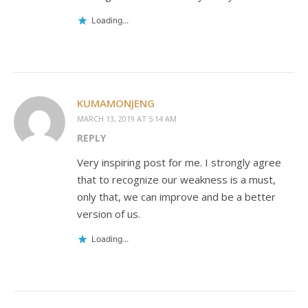
Loading...
KUMAMONJENG
MARCH 13, 2019 AT 5:14 AM
REPLY
Very inspiring post for me. I strongly agree
that to recognize our weakness is a must,
only that, we can improve and be a better
version of us.
Loading...