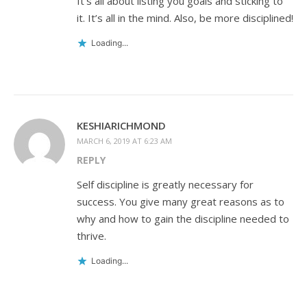
It’s all about listing you goals and sticking to
it. It’s all in the mind. Also, be more disciplined!
Loading...
KESHIARICHMOND
MARCH 6, 2019 AT 6:23 AM
REPLY
Self discipline is greatly necessary for
success. You give many great reasons as to
why and how to gain the discipline needed to
thrive.
Loading...