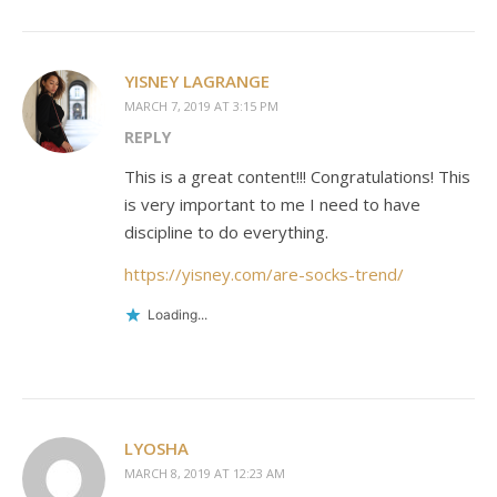
YISNEY LAGRANGE
MARCH 7, 2019 AT 3:15 PM
REPLY
This is a great content!!! Congratulations! This
is very important to me I need to have
discipline to do everything.
https://yisney.com/are-socks-trend/
Loading...
LYOSHA
MARCH 8, 2019 AT 12:23 AM