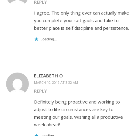
REPLY
I agree. The only thing ever can actually make
you complete your set gaols and take to
better place is self discipline and persistence.
Loading...
ELIZABETH O
MARCH 10, 2019 AT 3:32 AM
REPLY
Definitely being proactive and working to
adjust to life circumstances are key to
meeting our goals. Wishing all a productive
week ahead!
Loading...