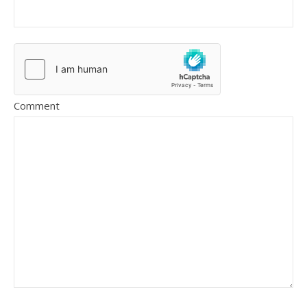
Comment