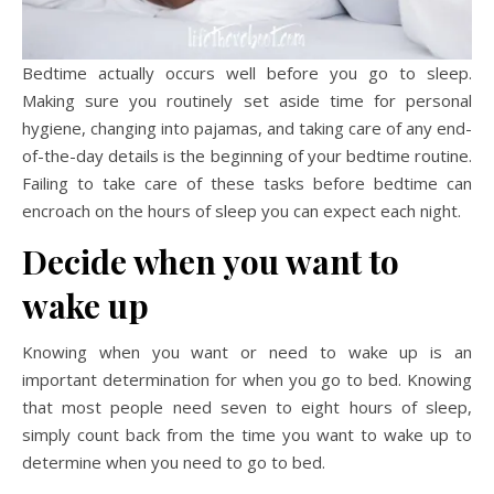
Bedtime actually occurs well before you go to sleep.
Making sure you routinely set aside time for personal
hygiene, changing into pajamas, and taking care of any end-
of-the-day details is the beginning of your bedtime routine.
Failing to take care of these tasks before bedtime can
encroach on the hours of sleep you can expect each night.
Decide when you want to
wake up
Knowing when you want or need to wake up is an
important determination for when you go to bed. Knowing
that most people need seven to eight hours of sleep,
simply count back from the time you want to wake up to
determine when you need to go to bed.