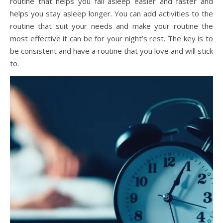
routine that helps you fall asleep easier and faster and
helps you stay asleep longer. You can add activities to the
routine that suit your needs and make your routine the
most effective it can be for your night’s rest. The key is to
be consistent and have a routine that you love and will stick
to.