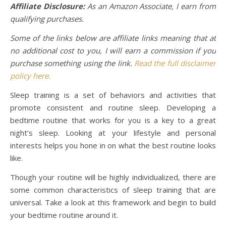
Affiliate Disclosure:
As an Amazon Associate, I earn from
qualifying purchases.
Some of the links below are affiliate links meaning that at
no additional cost to you, I will earn a commission if you
purchase something using the link.
Read the full disclaimer
policy here.
Sleep training is a set of behaviors and activities that
promote consistent and routine sleep. Developing a
bedtime routine that works for you is a key to a great
night’s sleep. Looking at your lifestyle and personal
interests helps you hone in on what the best routine looks
like.
Though your routine will be highly individualized, there are
some common characteristics of sleep training that are
universal. Take a look at this framework and begin to build
your bedtime routine around it.