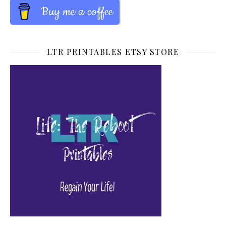
Buy me a coffee
LTR PRINTABLES ETSY STORE