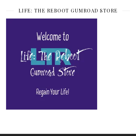
LIFE: THE REBOOT GUMROAD STORE