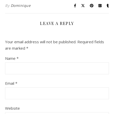
By
Dominique
LEAVE A REPLY
Your email address will not be published.
Required fields
are marked
*
Name
*
Email
*
Website