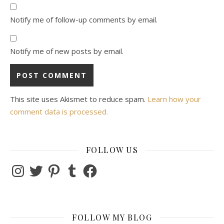
Notify me of follow-up comments by email.
Notify me of new posts by email.
This site uses Akismet to reduce spam.
Learn how your
comment data is processed.
FOLLOW US
Instagram
Twitter
Pinterest
Tumblr
Facebook
FOLLOW MY BLOG