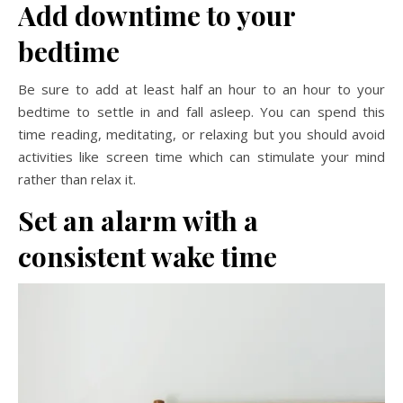
Add downtime to your
bedtime
Be sure to add at least half an hour to an hour to your
bedtime to settle in and fall asleep. You can spend this
time reading, meditating, or relaxing but you should avoid
activities like screen time which can stimulate your mind
rather than relax it.
Set an alarm with a
consistent wake time