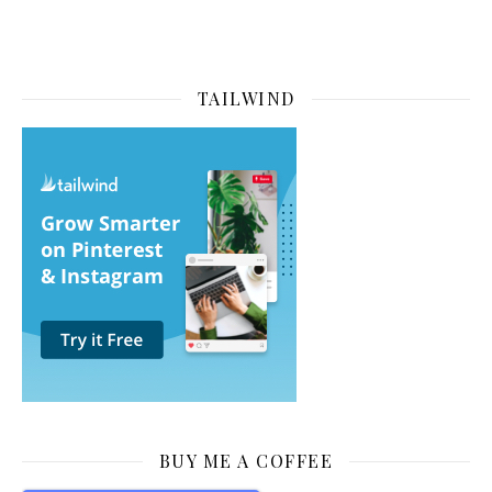
TAILWIND
BUY ME A COFFEE