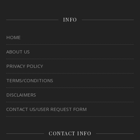
INFO
HOME
ABOUT US
PRIVACY POLICY
TERMS/CONDITIONS
DISCLAIMERS
CONTACT US/USER REQUEST FORM
CONTACT INFO