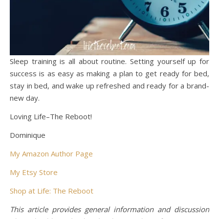
Sleep training is all about routine. Setting yourself up for
success is as easy as making a plan to get ready for bed,
stay in bed, and wake up refreshed and ready for a brand-
new day.
Loving Life–The Reboot!
Dominique
My Amazon Author Page
My Etsy Store
Shop at Life: The Reboot
This article provides general information and discussion