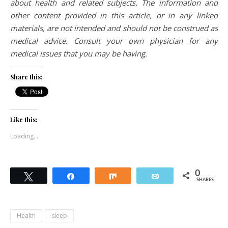
about health and related subjects. The information and
other content provided in this article, or in any linked
materials, are not intended and should not be construed as
medical advice. Consult your own physician for any
medical issues that you may be having.
Share this:
Like this:
Loading...
0
Tweet
Share
Share
Email
SHARES
Health
sleep