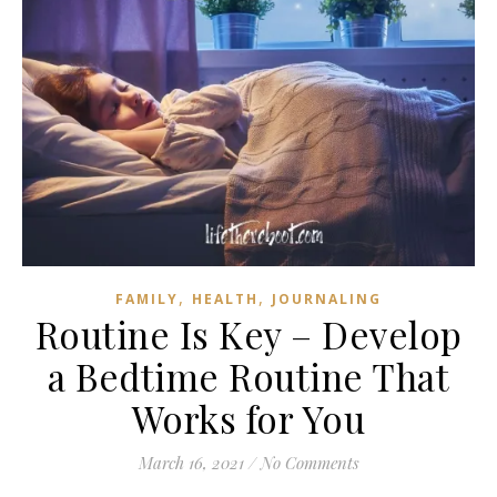
,
,
FAMILY
HEALTH
JOURNALING
Routine Is Key – Develop
a Bedtime Routine That
Works for You
March 16, 2021
/
No Comments