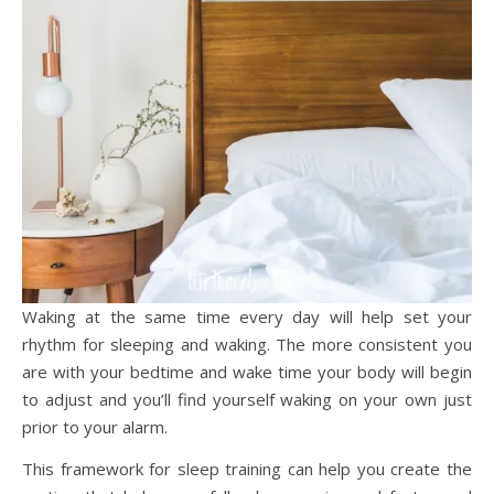
Waking at the same time every day will help set your
rhythm for sleeping and waking. The more consistent you
are with your bedtime and wake time your body will begin
to adjust and you’ll find yourself waking on your own just
prior to your alarm.
This framework for sleep training can help you create the