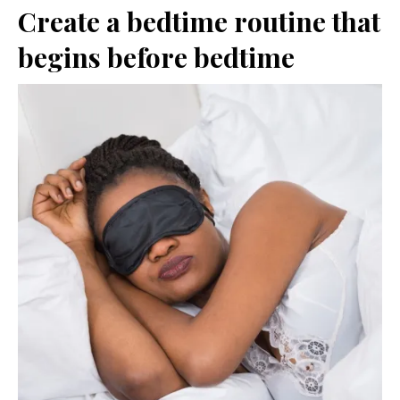
Create a bedtime routine that
begins before bedtime