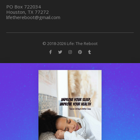
PO Box 722034
Houston, TX 77272
lifethereboot@gmail.com
© 2018-2026 Life: The Reboot