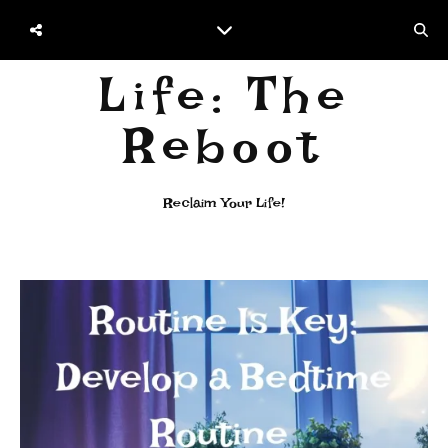
Life: The
Reboot
Reclaim Your Life!