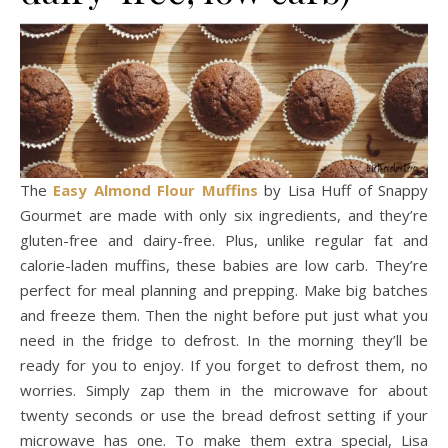
The
Easy Almond Flour Muffins
by Lisa Huff of Snappy
Gourmet are made with only six ingredients, and they’re
gluten-free and dairy-free. Plus, unlike regular fat and
calorie-laden muffins, these babies are low carb. They’re
perfect for meal planning and prepping. Make big batches
and freeze them. Then the night before put just what you
need in the fridge to defrost. In the morning they’ll be
ready for you to enjoy. If you forget to defrost them, no
worries. Simply zap them in the microwave for about
twenty seconds or use the bread defrost setting if your
microwave has one. To make them extra special, Lisa