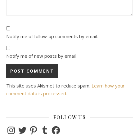
Notify me of follow-up comments by email.
Notify me of new posts by email.
This site uses Akismet to reduce spam.
Learn how your
comment data is processed.
FOLLOW US
Instagram
Twitter
Pinterest
Tumblr
Facebook