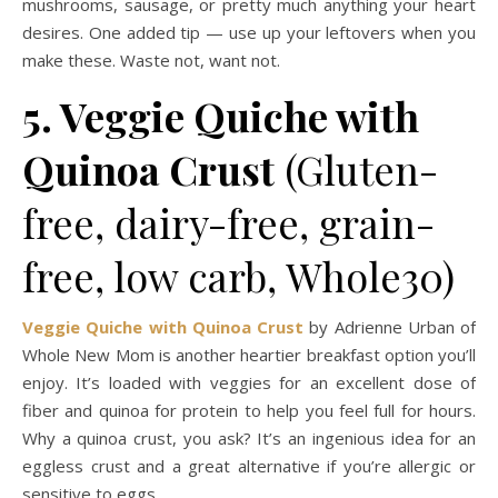
mushrooms, sausage, or pretty much anything your heart
desires. One added tip — use up your leftovers when you
make these. Waste not, want not.
5. Veggie Quiche with
Quinoa Crust
(Gluten-
free, dairy-free, grain-
free, low carb, Whole30)
Veggie Quiche with Quinoa Crust
by Adrienne Urban of
Whole New Mom is another heartier breakfast option you’ll
enjoy. It’s loaded with veggies for an excellent dose of
fiber and quinoa for protein to help you feel full for hours.
Why a quinoa crust, you ask? It’s an ingenious idea for an
eggless crust and a great alternative if you’re allergic or
sensitive to eggs.