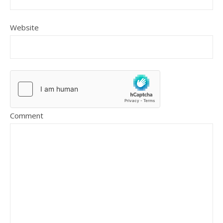
Website
Comment