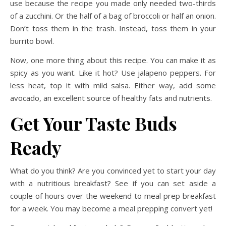
use because the recipe you made only needed two-thirds
of a zucchini. Or the half of a bag of broccoli or half an onion.
Don’t toss them in the trash. Instead, toss them in your
burrito bowl.
Now, one more thing about this recipe. You can make it as
spicy as you want. Like it hot? Use jalapeno peppers. For
less heat, top it with mild salsa. Either way, add some
avocado, an excellent source of healthy fats and nutrients.
Get Your Taste Buds
Ready
What do you think? Are you convinced yet to start your day
with a nutritious breakfast? See if you can set aside a
couple of hours over the weekend to meal prep breakfast
for a week. You may become a meal prepping convert yet!