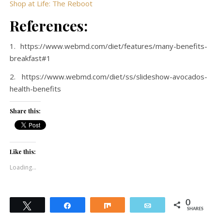
Shop at Life: The Reboot
References:
1. https://www.webmd.com/diet/features/many-benefits-
breakfast#1
2. https://www.webmd.com/diet/ss/slideshow-avocados-
health-benefits
Share this:
Like this:
Loading...
0
Tweet
Share
Share
Email
SHARES