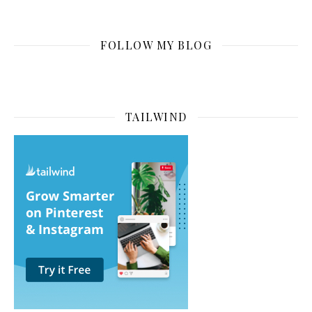
FOLLOW MY BLOG
TAILWIND