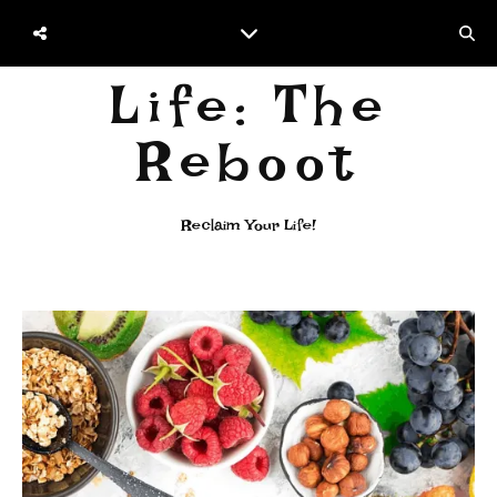
Life: The
Reboot
Reclaim Your Life!