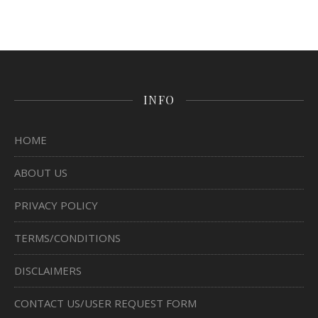
INFO
HOME
ABOUT US
PRIVACY POLICY
TERMS/CONDITIONS
DISCLAIMERS
CONTACT US/USER REQUEST FORM