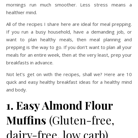
mornings run much smoother. Less stress means a
healthier mind.
All of the recipes I share here are ideal for meal prepping.
If you run a busy household, have a demanding job, or
want to plan healthy meals, then meal planning and
prepping is the way to go. If you don’t want to plan all your
meals for an entire week, then at the very least, prep your
breakfasts in advance.
Not let’s get on with the recipes, shall we? Here are 10
quick and easy healthy breakfast ideas for a healthy mind
and body.
1. Easy Almond Flour
Muffins
(Gluten-free,
dairy-free, low carb)