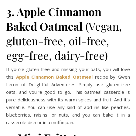
3. Apple Cinnamon
Baked Oatmeal
(Vegan,
gluten-free, oil-free,
egg-free, dairy-free)
If you’re gluten-free and missing your oats, you will love
this
Apple Cinnamon Baked Oatmeal
recipe by Gwen
Leron of Delightful Adventures. Simply use gluten-free
oats, and you’re good to go. This oatmeal casserole is
pure deliciousness with its warm spices and fruit. And it’s
versatile. You can use any kind of add-ins like peaches,
blueberries, raisins, or nuts, and you can bake it in a
casserole dish or in a muffin pan.