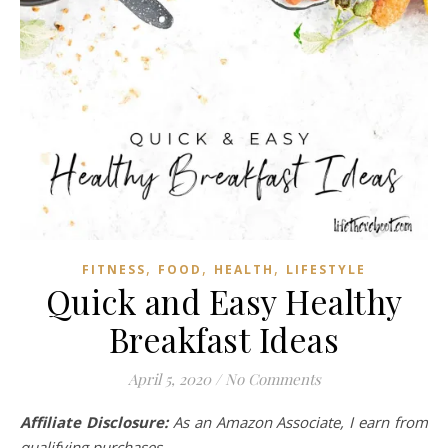
,
,
,
FITNESS
FOOD
HEALTH
LIFESTYLE
Quick and Easy Healthy
Breakfast Ideas
April 5, 2020
/
No Comments
Affiliate Disclosure:
As an Amazon Associate, I earn from
qualifying purchases.