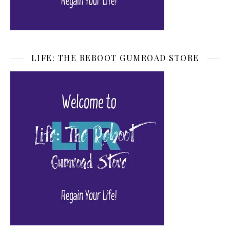
LIFE: THE REBOOT GUMROAD STORE