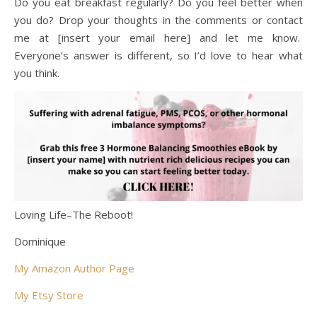
Do you eat breakfast regularly? Do you feel better when
you do? Drop your thoughts in the comments or contact
me at [insert your email here] and let me know.
Everyone’s answer is different, so I’d love to hear what
you think.
Loving Life–The Reboot!
Dominique
My Amazon Author Page
My Etsy Store