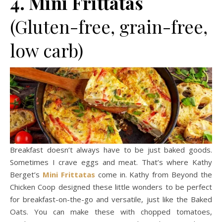
4. Mini Frittatas
(Gluten-free, grain-free,
low carb)
Breakfast doesn’t always have to be just baked goods.
Sometimes I crave eggs and meat. That’s where Kathy
Berget’s
Mini Frittatas
come in. Kathy from Beyond the
Chicken Coop designed these little wonders to be perfect
for breakfast-on-the-go and versatile, just like the Baked
Oats. You can make these with chopped tomatoes,