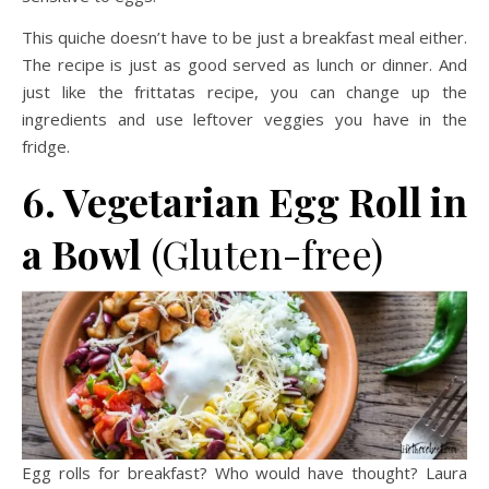
This quiche doesn’t have to be just a breakfast meal either.
The recipe is just as good served as lunch or dinner. And
just like the frittatas recipe, you can change up the
ingredients and use leftover veggies you have in the
fridge.
6. Vegetarian Egg Roll in
a Bowl
(Gluten-free)
Egg rolls for breakfast? Who would have thought? Laura