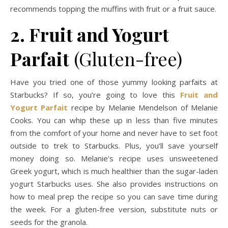
recommends topping the muffins with fruit or a fruit sauce.
2. Fruit and Yogurt
Parfait
(Gluten-free)
Have you tried one of those yummy looking parfaits at
Starbucks? If so, you’re going to love this
Fruit and
Yogurt Parfait
recipe by Melanie Mendelson of Melanie
Cooks. You can whip these up in less than five minutes
from the comfort of your home and never have to set foot
outside to trek to Starbucks. Plus, you’ll save yourself
money doing so. Melanie’s recipe uses unsweetened
Greek yogurt, which is much healthier than the sugar-laden
yogurt Starbucks uses. She also provides instructions on
how to meal prep the recipe so you can save time during
the week. For a gluten-free version, substitute nuts or
seeds for the granola.