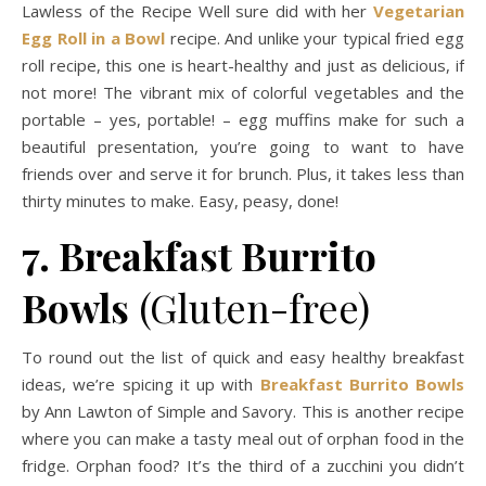
Lawless of the Recipe Well sure did with her
Vegetarian
Egg Roll in a Bowl
recipe. And unlike your typical fried egg
roll recipe, this one is heart-healthy and just as delicious, if
not more! The vibrant mix of colorful vegetables and the
portable – yes, portable! – egg muffins make for such a
beautiful presentation, you’re going to want to have
friends over and serve it for brunch. Plus, it takes less than
thirty minutes to make. Easy, peasy, done!
7. Breakfast Burrito
Bowls
(Gluten-free)
To round out the list of quick and easy healthy breakfast
ideas, we’re spicing it up with
Breakfast Burrito Bowls
by Ann Lawton of Simple and Savory. This is another recipe
where you can make a tasty meal out of orphan food in the
fridge. Orphan food? It’s the third of a zucchini you didn’t