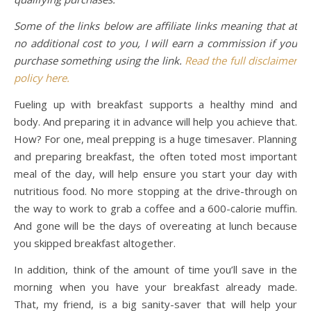
Some of the links below are affiliate links meaning that at
no additional cost to you, I will earn a commission if you
purchase something using the link.
Read the full disclaimer
policy here.
Fueling up with breakfast supports a healthy mind and
body. And preparing it in advance will help you achieve that.
How? For one, meal prepping is a huge timesaver. Planning
and preparing breakfast, the often toted most important
meal of the day, will help ensure you start your day with
nutritious food. No more stopping at the drive-through on
the way to work to grab a coffee and a 600-calorie muffin.
And gone will be the days of overeating at lunch because
you skipped breakfast altogether.
In addition, think of the amount of time you’ll save in the
morning when you have your breakfast already made.
That, my friend, is a big sanity-saver that will help your