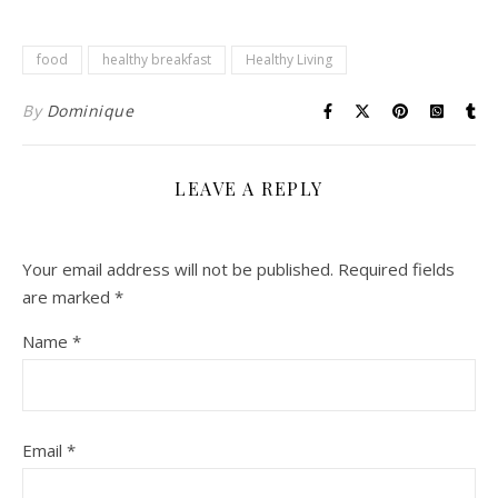
food
healthy breakfast
Healthy Living
By
Dominique
LEAVE A REPLY
Your email address will not be published.
Required fields
are marked
*
Name
*
Email
*