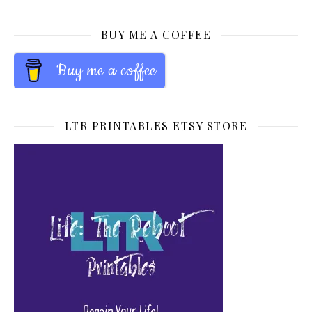
BUY ME A COFFEE
Buy me a coffee
LTR PRINTABLES ETSY STORE