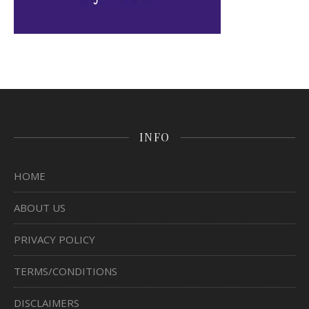
INFO
HOME
ABOUT US
PRIVACY POLICY
TERMS/CONDITIONS
DISCLAIMERS