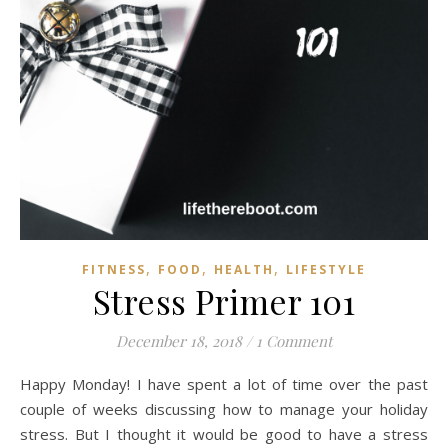
,
,
,
FITNESS
FOOD
HEALTH
LIFESTYLE
Stress Primer 101
December 18, 2018
/
1 Comment
Happy Monday! I have spent a lot of time over the past
couple of weeks discussing how to manage your holiday
stress. But I thought it would be good to have a stress