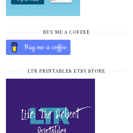
BUY ME A COFFEE
Buy me a coffee
LTR PRINTABLES ETSY STORE