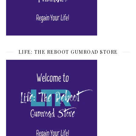
LIFE: THE REBOOT GUMROAD STORE