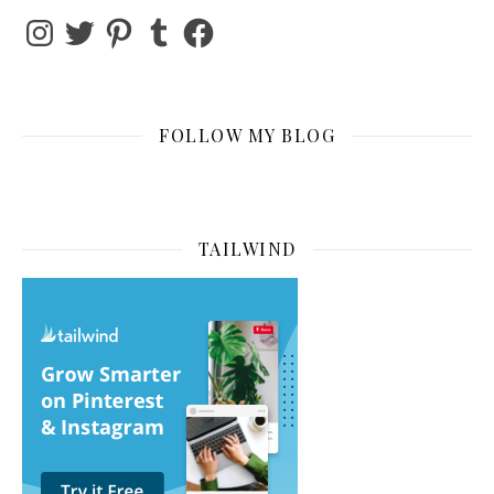
Instagram
Twitter
Pinterest
Tumblr
Facebook
FOLLOW MY BLOG
TAILWIND