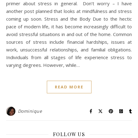
primer about stress in general. Don’t worry – I have
another post planned that looks at mindfulness and stress
coming up soon. Stress and the Body Due to the hectic
pace of modern life, it has become increasingly difficult to
avoid stressful situations in and out of the home. Common
sources of stress include financial hardships, issues at
work, unsuccessful relationships, and familial obligations.
Individuals from all stages of life experience stress to
varying degrees. However, while…
READ MORE
Dominique
FOLLOW US