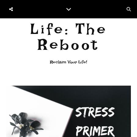
Life: The
Reboot
Reclaim Your Life!