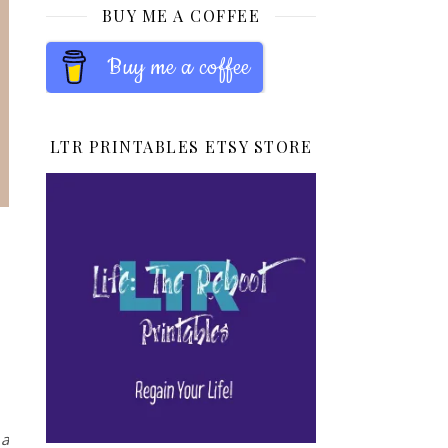
BUY ME A COFFEE
Buy me a coffee
LTR PRINTABLES ETSY STORE
 a