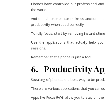
Phones have controlled our professional and 
the world.
And though phones can make us anxious and 
productivity when used correctly.
To fully focus, start by removing instant stim
Use the applications that actually help yo
sessions.
Remember that a phone is just a tool.
6. Productivity Ap
Speaking of phones, the best way to be product
There are various applications that you can u
Apps like Focus@Will allow you to stay on the r