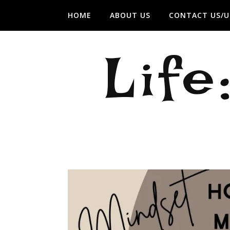
HOME
ABOUT US
CONTACT US/U
Life