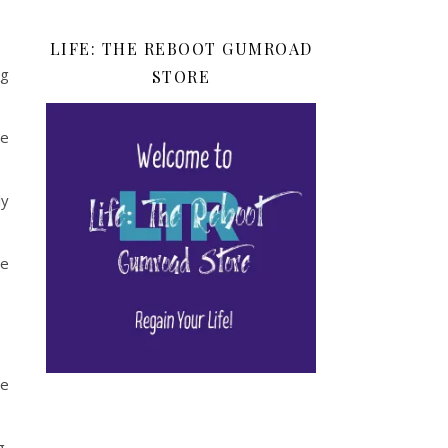
LIFE: THE REBOOT GUMROAD
ng
STORE
re
ly
se
he
g,