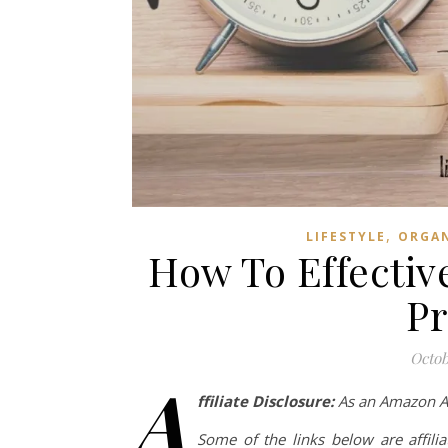
,
LIFESTYLE
ORGA
How To Effecti
Pr
Octob
A
ffiliate Disclosure:
As an Amazon Ass
Some of the links below are affilia