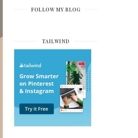
FOLLOW MY BLOG
TAILWIND