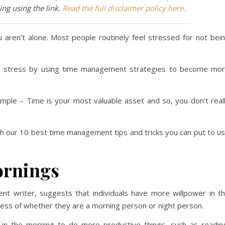
ng using the link.
Read the full disclaimer policy here.
 aren’t alone. Most people routinely feel stressed for not bei
is stress by using time management strategies to become mo
simple – Time is your most valuable asset and so, you don’t real
ugh our 10 best time management tips and tricks you can put to u
ornings
t writer, suggests that individuals have more willpower in t
less of whether they are a morning person or night person.
me in the morning to do more productive things, such as readin