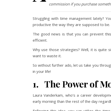
commission if you purchase somethi
Struggling with time management lately? You
productive the way they are supposed to be.
The good news is that you can prevent th
efficient.
Why use those strategies? Well, it is quite 
want to waste it.
So without further ado, let us take you thro
in your life!
1. The Power of M
Laura Vanderkam, who’s a career developmen
early morning than the rest of the day regard
Following this idea, you can utilize the ti