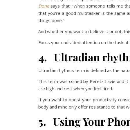
Done
says that: “When someone tells me that
that you’re a good multitasker is the same a
things done.”
And whether you want to believe it or not, thi
Focus your undivided attention on the task at h
4. Ultradian rhyt
Ultradian rhythms term is defined as the nat
This term was coined by Peretz Lavie and it
are high and rest when you feel tired.
If you want to boost your productivity consi
body and mind only offer resistance to that w
5. Using Your Phon