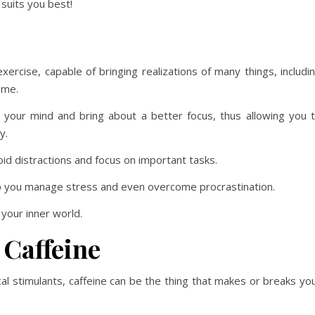
suits you best!
xercise, capable of bringing realizations of many things, includi
ime.
 your mind and bring about a better focus, thus allowing you 
y.
id distractions and focus on important tasks.
lp you manage stress and even overcome procrastination.
 your inner world.
 Caffeine
al stimulants, caffeine can be the thing that makes or breaks yo