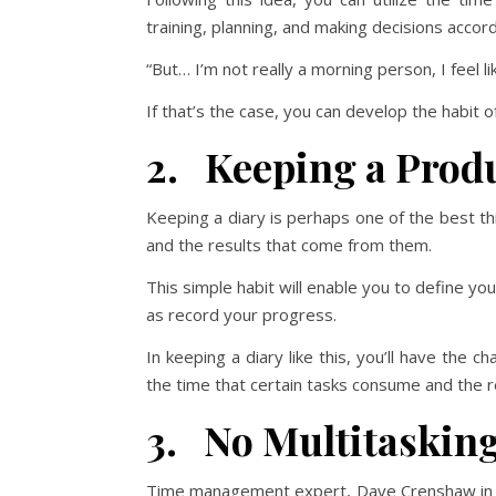
training, planning, and making decisions accord
“But… I’m not really a morning person, I feel l
If that’s the case, you can develop the habit o
2. Keeping a Produ
Keeping a diary is perhaps one of the best thi
and the results that come from them.
This simple habit will enable you to define you
as record your progress.
In keeping a diary like this, you’ll have the 
the time that certain tasks consume and the re
3. No Multitaskin
Time management expert, Dave Crenshaw in