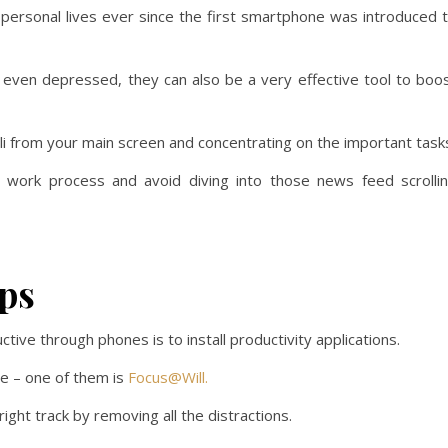
personal lives ever since the first smartphone was introduced 
even depressed, they can also be a very effective tool to boo
uli from your main screen and concentrating on the important task
ur work process and avoid diving into those news feed scrolli
ps
ive through phones is to install productivity applications.
se – one of them is
Focus@Will.
ight track by removing all the distractions.