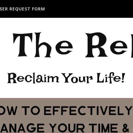
SER REQUEST FORM
: The R
Reclaim Your Life!