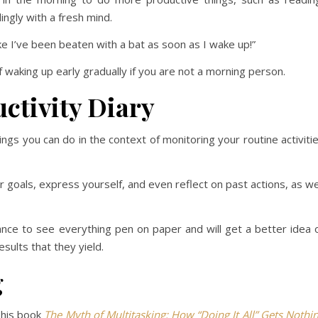
ingly with a fresh mind.
ike I’ve been beaten with a bat as soon as I wake up!”
f waking up early gradually if you are not a morning person.
ctivity Diary
ngs you can do in the context of monitoring your routine activiti
r goals, express yourself, and even reflect on past actions, as we
chance to see everything pen on paper and will get a better idea 
sults that they yield.
g
 his book
The Myth of Multitasking: How “Doing It All” Gets Nothi