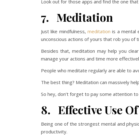
Look out for those apps and find the one that 
7. Meditation
Just like mindfulness,
meditation
is a mental e
unconscious actions of yours that rob you of t
Besides that, meditation may help you clear
manage your actions and time more effectivel
People who meditate regularly are able to avo
The best thing? Meditation can massively he
So hey, don’t forget to pay some attention to
8. Effective Use Of
Being one of the strongest mental and physic
productivity.