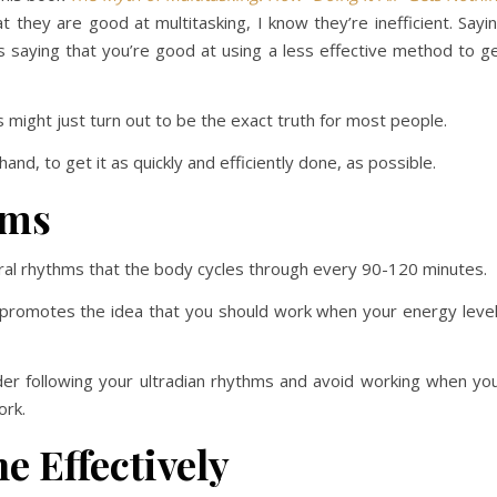
 they are good at multitasking, I know they’re inefficient. Sayi
s saying that you’re good at using a less effective method to g
s might just turn out to be the exact truth for most people.
and, to get it as quickly and efficiently done, as possible.
hms
ural rhythms that the body cycles through every 90-120 minutes.
 promotes the idea that you should work when your energy leve
der following your ultradian rhythms and avoid working when yo
ork.
e Effectively