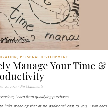
,
NIZATION
PERSONAL DEVELOPMENT
vely Manage Your Time &
oductivity
er 27, 2021
/
No Comments
ociate, I earn from qualifying purchases.
te links meaning that at no additional cost to you, I will earn