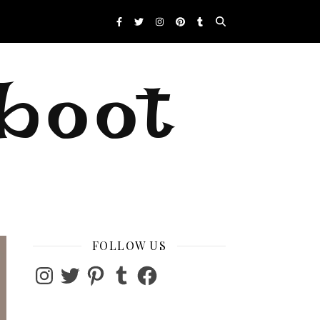
eboot
FOLLOW US
Instagram
Twitter
Pinterest
Tumblr
Facebook