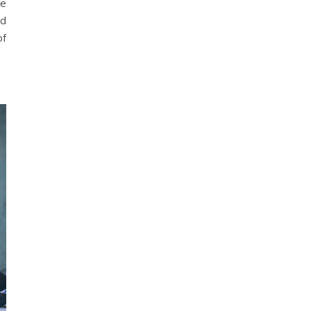
te
nd
of