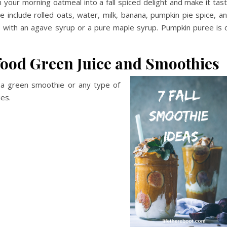
m your morning oatmeal into a fall spiced delight and make it tas
e include rolled oats, water, milk, banana, pumpkin pie spice, a
o with an agave syrup or a pure maple syrup. Pumpkin puree is 
ood Green Juice and Smoothies
n a green smoothie or any type of
ies.