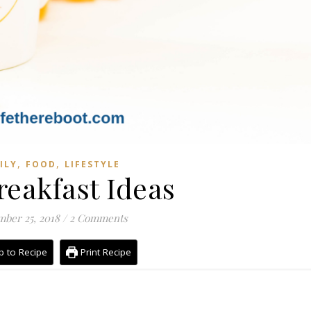
,
,
ILY
FOOD
LIFESTYLE
reakfast Ideas
ber 25, 2018
/
2 Comments
 to Recipe
Print Recipe