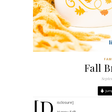
FAM
Fall B
Septem
Jump
[d
isclosure]
Happy Fall!