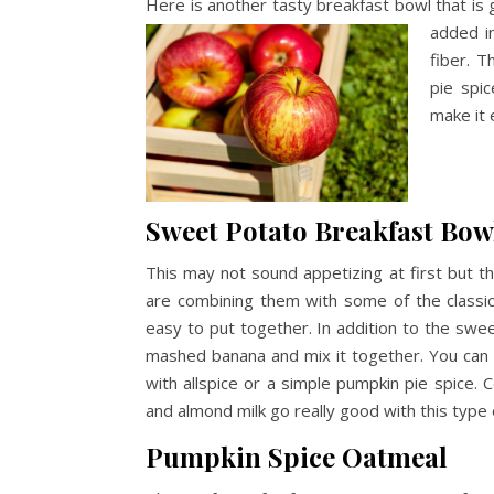
Here is another tasty breakfast bowl that is 
added
i
fiber. T
pie spi
make it
Sweet Potato Breakfast Bow
This may not sound appetizing at first but th
are combining them with some of the classic f
easy to put together. In addition to the swe
mashed banana and mix it together. You can t
with allspice or a simple pumpkin pie spice. 
and almond milk go really good with this type 
Pumpkin Spice Oatmeal