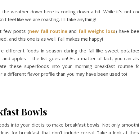
at the weather down here is cooling down a bit. While it’s not co
t feel like we are roasting. I’ll take anything!
t few posts (
new fall routine
and
fall weight loss
) have be
used, and this one is as well. Fall makes me happy!
e different foods in season during the fall like sweet potatoe
 and apples – the list goes on! As a matter of fact, you can al
rate these superfoods into your morning breakfast routine f
or a different flavor profile than you may have been used to!
akfast Bowls
foods into your diet is to make breakfast bowls. Not only smooth
deas for breakfast that don’t include cereal. Take a look at the