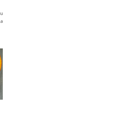
ou
 a