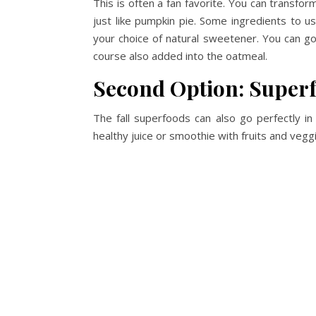
This is often a fan favorite. You can transfor
just like pumpkin pie. Some ingredients to us
your choice of natural sweetener. You can g
course also added into the oatmeal.
Second Option: Superf
The fall superfoods can also go perfectly i
healthy juice or smoothie with fruits and vegg