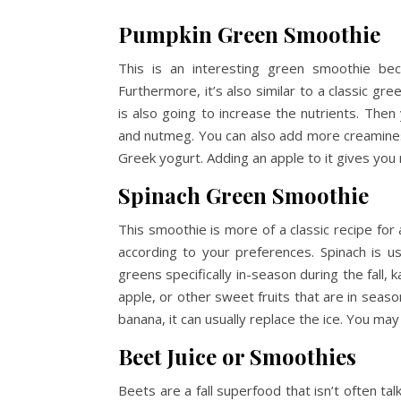
Pumpkin Green Smoothie
This is an interesting green smoothie beca
Furthermore, it’s also similar to a classic g
is also going to increase the nutrients. The
and nutmeg. You can also add more creamines
Greek yogurt. Adding an apple to it gives you
Spinach Green Smoothie
This smoothie is more of a classic recipe for
according to your preferences. Spinach is 
greens specifically in-season during the fall,
apple, or other sweet fruits that are in seaso
banana, it can usually replace the ice. You may
Beet Juice or Smoothies
Beets are a fall superfood that isn’t often t