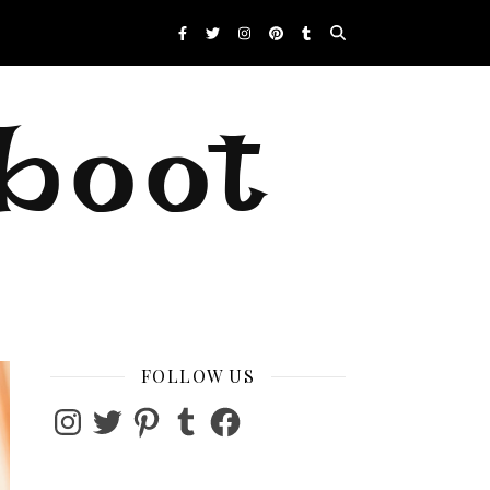
eboot
FOLLOW US
Instagram
Twitter
Pinterest
Tumblr
Facebook