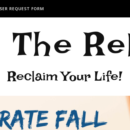
SER REQUEST FORM
: The R
Reclaim Your Life!