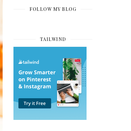
FOLLOW MY BLOG
TAILWIND