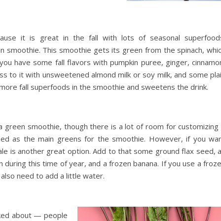
use it is great in the fall with lots of seasonal superfood
reen smoothie. This smoothie gets its green from the spinach, whi
n you have some fall flavors with pumpkin puree, ginger, cinnamo
s to it with unsweetened almond milk or soy milk, and some pla
 more fall superfoods in the smoothie and sweetens the drink.
 a green smoothie, though there is a lot of room for customizing 
used as the main greens for the smoothie. However, if you wa
 kale is another great option. Add to that some ground flax seed, 
n during this time of year, and a frozen banana. If you use a froz
 also need to add a little water.
alked about — people