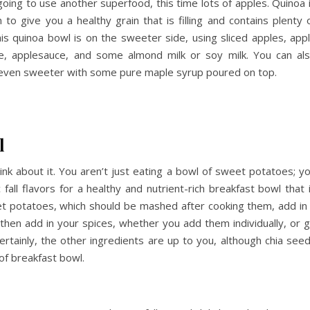
going to use another superfood, this time lots of apples. Quinoa 
n to give you a healthy grain that is filling and contains plenty 
his quinoa bowl is on the sweeter side, using sliced apples, app
ce, applesauce, and some almond milk or soy milk. You can al
 even sweeter with some pure maple syrup poured on top.
l
ink about it. You aren’t just eating a bowl of sweet potatoes; y
all flavors for a healthy and nutrient-rich breakfast bowl that 
et potatoes, which should be mashed after cooking them, add in
hen add in your spices, whether you add them individually, or 
Certainly, the other ingredients are up to you, although chia see
of breakfast bowl.