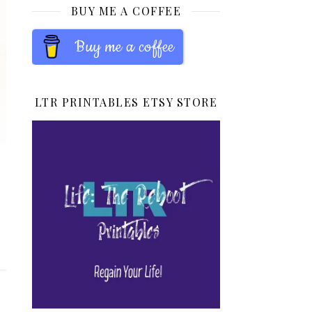
BUY ME A COFFEE
Buy me a coffee
LTR PRINTABLES ETSY STORE