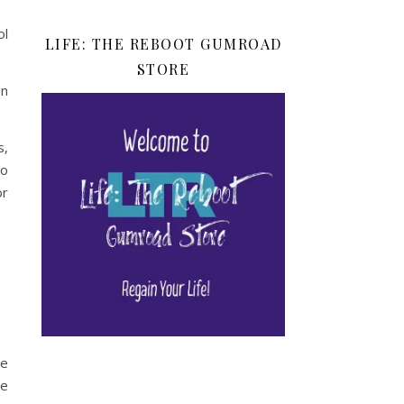
ol
LIFE: THE REBOOT GUMROAD
STORE
en
s,
so
or
ie
se