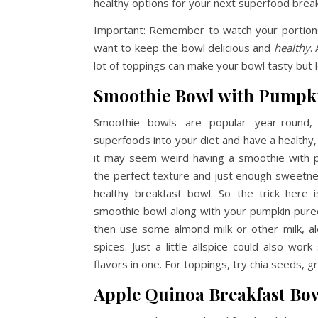
healthy options for your next superfood break
Important: Remember to watch your portion
want to keep the bowl delicious and
healthy
.
lot of toppings can make your bowl tasty but l
Smoothie Bowl with Pumpk
Smoothie bowls are popular year-roun
superfoods into your diet and have a healthy
it may seem weird having a smoothie with pu
the perfect texture and just enough sweetnes
healthy breakfast bowl. So the trick here
smoothie bowl along with your pumpkin puree
then use some almond milk or other milk, alo
spices. Just a little allspice could also work
flavors in one. For toppings, try chia seeds, 
Apple Quinoa Breakfast Bo