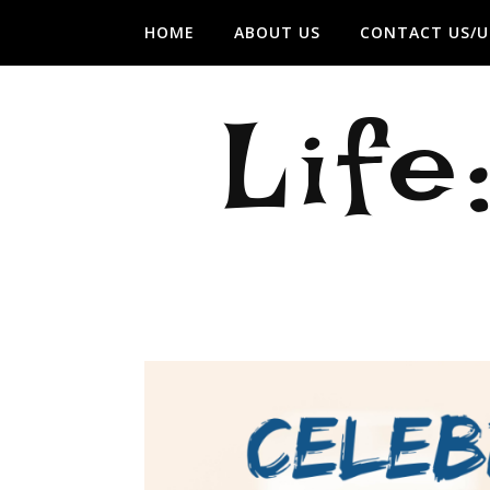
HOME
ABOUT US
CONTACT US/U
Life