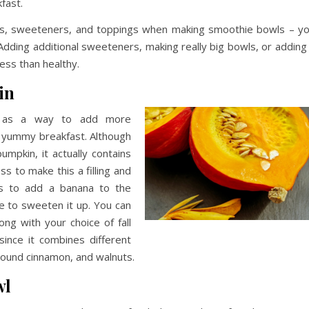
fast.
s, sweeteners, and toppings when making smoothie bowls – y
 Adding additional sweeteners, making really big bowls, or adding
ess than healthy.
in
d, as a way to add more
, yummy breakfast. Although
mpkin, it actually contains
s to make this a filling and
 is to add a banana to the
 to sweeten it up. You can
ng with your choice of fall
 since it combines different
ground cinnamon, and walnuts.
wl