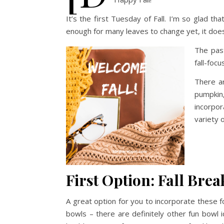
It’s the first Tuesday of Fall. I’m so glad th
enough for many leaves to change yet, it doesn’
The pas
fall-foc
There ar
pumpkin,
incorpo
variety 
First Option: Fall Bre
A great option for you to incorporate these 
bowls – there are definitely other fun bowl i